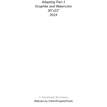
Adapting Part 1
Graphite and Watercolor
30"x22"
2019
© Annamarie Buchanan
Website by OtherPeoplesPixels