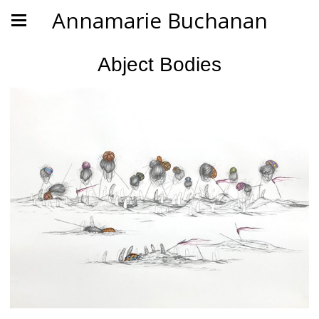
Annamarie Buchanan
Abject Bodies